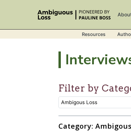
Skip to main content
Abou
Resources
Autho
Interview
Filter by Categ
CATEGORY SELECTION FILTER
Selecting an option will refresh
Category: Ambigous