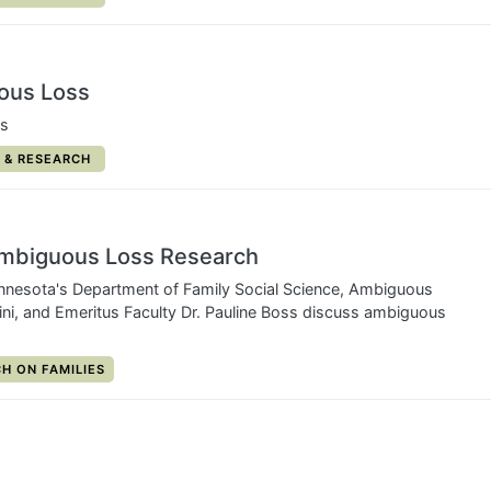
ous Loss
ns
RY:
 & RESEARCH
Ambiguous Loss Research
nnesota's Department of Family Social Science, Ambiguous
ini, and Emeritus Faculty Dr. Pauline Boss discuss ambiguous
Y:
H ON FAMILIES