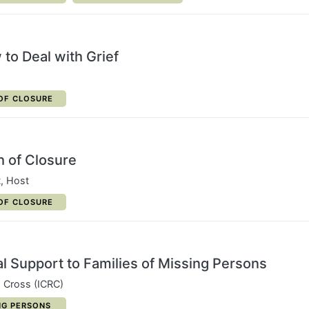
to Deal with Grief
ORY:
OF CLOSURE
h of Closure
t, Host
ORY:
OF CLOSURE
l Support to Families of Missing Persons
d Cross (ICRC)
ORY:
NG PERSONS