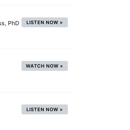
(OPENS IN A NEW WINDOW
LISTEN NOW
»
ss, PhD
(OPENS IN A NEW WINDO
WATCH NOW
»
(OPENS IN A NEW WINDOW
LISTEN NOW
»