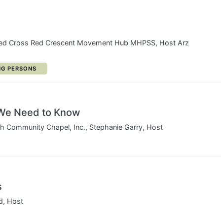
Red Cross Red Crescent Movement Hub MHPSS, Host Arz
ORY:
NG PERSONS
We Need to Know
sh Community Chapel, Inc., Stephanie Garry, Host
s
d, Host