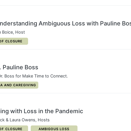
Understanding Ambiguous Loss with Pauline Bo
n Boice, Host
ORY:
OF CLOSURE
 Pauline Boss
r. Boss for Make Time to Connect.
Y:
A AND CAREGIVING
aling with Loss in the Pandemic
ack & Laura Owens, Hosts
ORY:
CATEGORY:
OF CLOSURE
AMBIGOUS LOSS