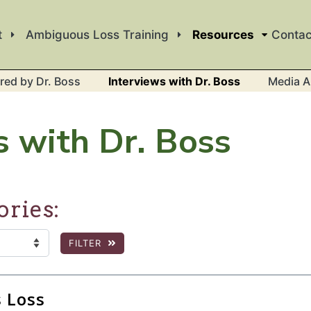
t
Ambiguous Loss Training
Resources
Contac
red by Dr. Boss
Interviews with Dr. Boss
Media A
s with Dr. Boss
ories:
FILTER
:
 the page to show filtered results.
 Loss