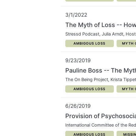
3/1/2022
The Myth of Loss -- How 
Stressd Podcast, Julia Arndt, Host
CATEGORY:
CATEG
AMBIGOUS LOSS
MYTH 
9/23/2019
Pauline Boss -- The Myt
The On Being Project, Krista Tippe
CATEGORY:
CATEG
AMBIGOUS LOSS
MYTH 
6/26/2019
Provision of Psychosocia
International Committee of the Re
CATEGORY:
CATEG
AMBIGOUS LOSS
MISSI