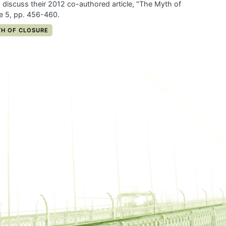
 discuss their 2012 co-authored article, "The Myth of
me 5, pp. 456-460.
Y:
H OF CLOSURE