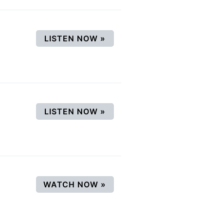
(OPENS IN A NEW WINDOW
LISTEN NOW
»
(OPENS IN A NEW WINDOW
LISTEN NOW
»
(OPENS IN A NEW WINDO
WATCH NOW
»