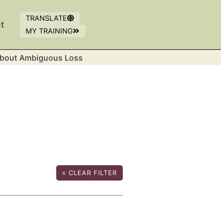
TRANSLATE
t
MY TRAINING
OPENS IN NEW WINDOW
(OPENS IN A NEW WINDOW)
bout Ambiguous Loss
«
CLEAR FILTER