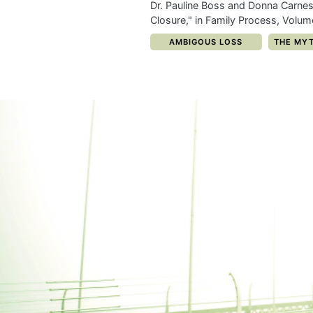
Dr. Pauline Boss and Donna Carnes
Closure," in Family Process, Volu
CATEGORY:
CATEGOR
AMBIGOUS LOSS
THE MYT