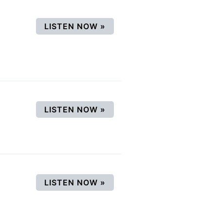
(OPENS IN A NEW WINDOW
LISTEN NOW
»
(OPENS IN A NEW WINDOW
LISTEN NOW
»
(OPENS IN A NEW WINDOW
LISTEN NOW
»