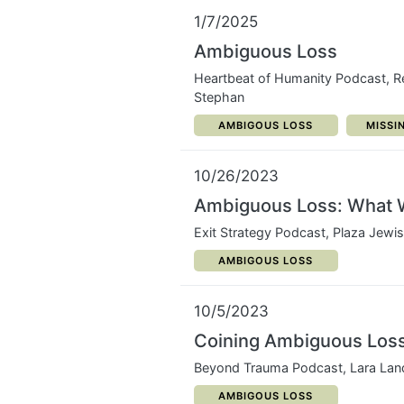
1/7/2025
Ambiguous Loss
Heartbeat of Humanity Podcast, 
Stephan
CATEGORY:
CATEG
AMBIGOUS LOSS
MISSI
10/26/2023
Ambiguous Loss: What 
Exit Strategy Podcast, Plaza Jewi
CATEGORY:
AMBIGOUS LOSS
10/5/2023
Coining Ambiguous Los
Beyond Trauma Podcast, Lara Lan
CATEGORY:
AMBIGOUS LOSS