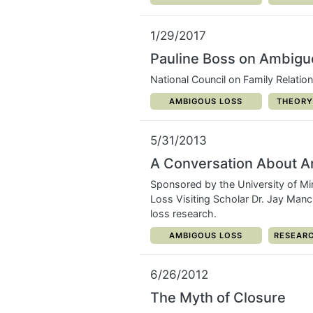
1/29/2017
Pauline Boss on Ambigu
National Council on Family Relatio
CATEGORY:
CATEGO
AMBIGOUS LOSS
THEORY
5/31/2013
A Conversation About 
Sponsored by the University of Mi
Loss Visiting Scholar Dr. Jay Manc
loss research.
CATEGORY:
CATEGOR
AMBIGOUS LOSS
RESEARC
6/26/2012
The Myth of Closure