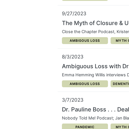
9/27/2023
The Myth of Closure & 
Close the Chapter Podcast, Kriste
CATEGORY:
CATEG
AMBIGOUS LOSS
MYTH 
8/3/2023
Ambiguous Loss with Dr.
Emma Hemming Willis interviews D
CATEGORY:
CATEGOR
AMBIGOUS LOSS
DEMENTI
3/7/2023
Dr. Pauline Boss . . . De
Nobody Told Me! Podcast; Jan Bl
CATEGORY:
CATEG
PANDEMIC
MYTH 