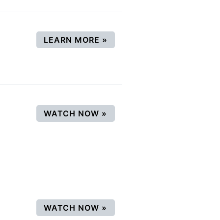
(OPENS IN A NEW WINDO
LEARN MORE
»
(OPENS IN A NEW WINDO
WATCH NOW
»
(OPENS IN A NEW WINDO
WATCH NOW
»