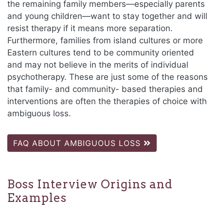
the remaining family members—especially parents
and young children—want to stay together and will
resist therapy if it means more separation.
Furthermore, families from island cultures or more
Eastern cultures tend to be community oriented
and may not believe in the merits of individual
psychotherapy. These are just some of the reasons
that family- and community- based therapies and
interventions are often the therapies of choice with
ambiguous loss.
FAQ ABOUT AMBIGUOUS LOSS
Boss Interview Origins and
Examples