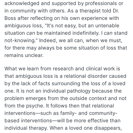
acknowledged and supported by professionals or
in community with others. As a therapist told Dr.
Boss after reflecting on his own experience with
ambiguous loss, "It's not easy, but an untenable
situation
can
be maintained indefinitely. I
can
stand
not-knowing." Indeed, we all can, when we must,
for there may always be some situation of loss that
remains unclear.
What we learn from research and clinical work is
that ambiguous loss is a relational disorder caused
by the lack of facts surrounding the loss of a loved
one. It is not an individual pathology because the
problem emerges from the outside context and not
from the psyche. It follows then that relational
interventions—such as family- and community-
based interventions—will be more effective than
individual therapy. When a loved one disappears,