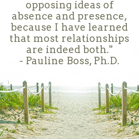
opposing ideas of
absence and presence,
because I have learned
that most relationships
are indeed both."
- Pauline Boss, Ph.D.