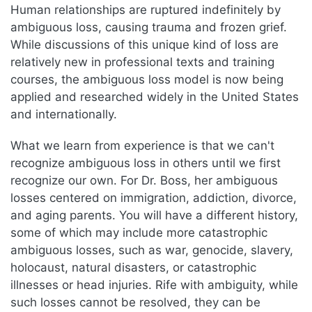
Human relationships are ruptured indefinitely by
ambiguous loss, causing trauma and frozen grief.
While discussions of this unique kind of loss are
relatively new in professional texts and training
courses, the ambiguous loss model is now being
applied and researched widely in the United States
and internationally.
What we learn from experience is that we can't
recognize ambiguous loss in others until we first
recognize our own. For Dr. Boss, her ambiguous
losses centered on immigration, addiction, divorce,
and aging parents. You will have a different history,
some of which may include more catastrophic
ambiguous losses, such as war, genocide, slavery,
holocaust, natural disasters, or catastrophic
illnesses or head injuries. Rife with ambiguity, while
such losses cannot be resolved, they can be