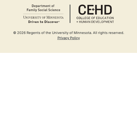
(opens in a new window)
Opens in n
(opens in a
© 2026 Regents of the University of Minnesota. All rights reserved.
(opens in a new window)
Privacy Policy