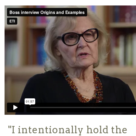
"I intentionally hold the