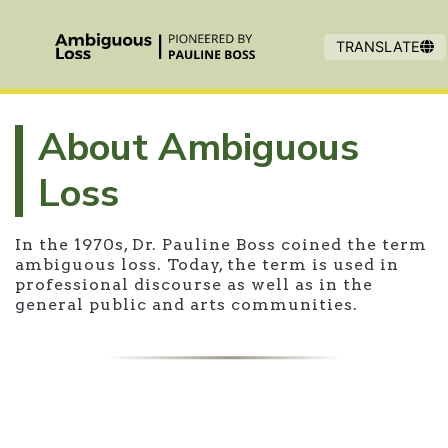
Skip to main content
TRANSLATE
About Ambiguous
Loss
In the 1970s, Dr. Pauline Boss coined the term
ambiguous loss. Today, the term is used in
professional discourse as well as in the
general public and arts communities.
Overview of Ambiguous Loss origin 