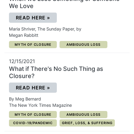
We Love
(OPENS IN A NEW WINDOW)
READ HERE
»
Maria Shriver, The Sunday Paper, by
Megan Rabbitt
CATEGORY:
CATEGORY:
MYTH OF CLOSURE
AMBIGUOUS LOSS
12/15/2021
What if There's No Such Thing as
Closure?
(OPENS IN A NEW WINDOW)
READ HERE
»
By Meg Bernard
The New York Times Magazine
CATEGORY:
CATEGORY:
MYTH OF CLOSURE
AMBIGUOUS LOSS
CATEGORY:
CATEGORY:
COVID-19/PANDEMIC
GRIEF, LOSS, & SUFFERING