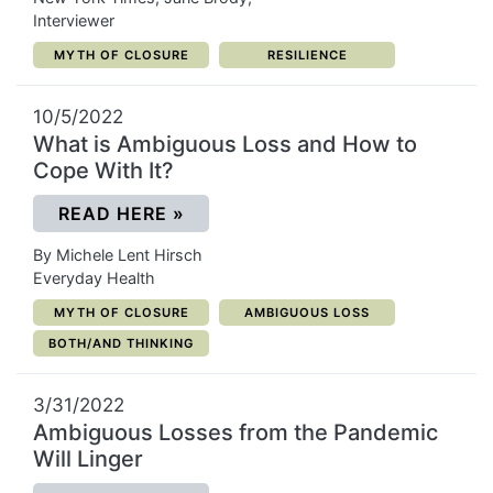
Interviewer
CATEGORY:
CATEGORY:
MYTH OF CLOSURE
RESILIENCE
10/5/2022
What is Ambiguous Loss and How to
Cope With It?
(OPENS IN A NEW WINDOW)
READ HERE
»
By Michele Lent Hirsch
Everyday Health
CATEGORY:
CATEGORY:
MYTH OF CLOSURE
AMBIGUOUS LOSS
CATEGORY:
BOTH/AND THINKING
3/31/2022
Ambiguous Losses from the Pandemic
Will Linger