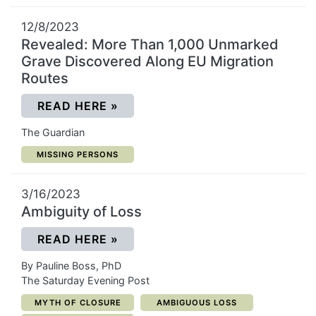
12/8/2023
Revealed: More Than 1,000 Unmarked
Grave Discovered Along EU Migration
Routes
(OPENS IN A NEW WINDOW)
READ HERE
»
The Guardian
CATEGORY:
MISSING PERSONS
3/16/2023
Ambiguity of Loss
(OPENS IN A NEW WINDOW)
READ HERE
»
By Pauline Boss, PhD
The Saturday Evening Post
CATEGORY:
CATEGORY:
MYTH OF CLOSURE
AMBIGUOUS LOSS