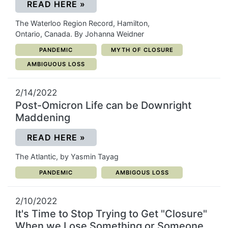
(OPENS IN A NEW WINDOW)
READ HERE
»
The Waterloo Region Record, Hamilton,
Ontario, Canada. By Johanna Weidner
CATEGORY:
CATEGORY:
PANDEMIC
MYTH OF CLOSURE
CATEGORY:
AMBIGUOUS LOSS
2/14/2022
Post-Omicron Life can be Downright
Maddening
(OPENS IN A NEW WINDOW)
READ HERE
»
The Atlantic, by Yasmin Tayag
CATEGORY:
CATEGORY:
PANDEMIC
AMBIGOUS LOSS
2/10/2022
It's Time to Stop Trying to Get "Closure"
When we Lose Something or Someone