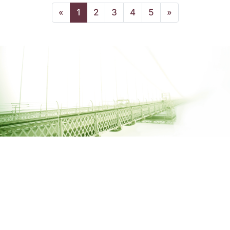
(current page)
«
1
2
3
4
5
»