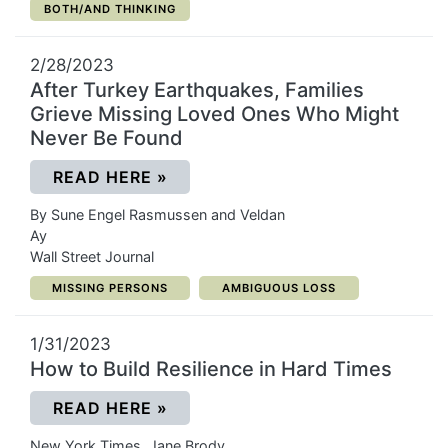
CATEGORY:
BOTH/AND THINKING
2/28/2023
After Turkey Earthquakes, Families
Grieve Missing Loved Ones Who Might
Never Be Found
(OPENS IN A NEW WINDOW)
READ HERE
»
By Sune Engel Rasmussen and Veldan
Ay
Wall Street Journal
CATEGORY:
CATEGORY:
MISSING PERSONS
AMBIGUOUS LOSS
1/31/2023
How to Build Resilience in Hard Times
(OPENS IN A NEW WINDOW)
READ HERE
»
New York Times, Jane Brody,