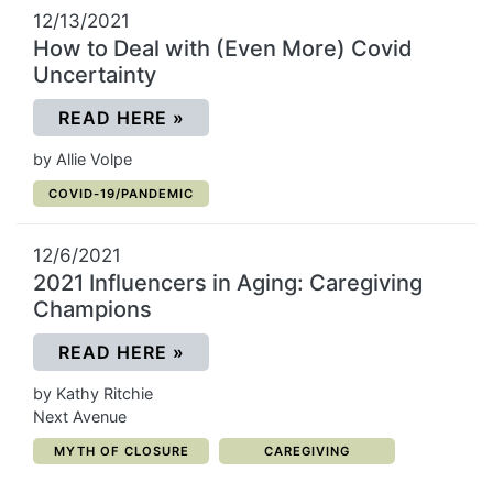
12/13/2021
How to Deal with (Even More) Covid
Uncertainty
(OPENS IN A NEW WINDOW)
READ HERE
»
by Allie Volpe
CATEGORY:
COVID-19/PANDEMIC
12/6/2021
2021 Influencers in Aging: Caregiving
Champions
(OPENS IN A NEW WINDOW)
READ HERE
»
by Kathy Ritchie
Next Avenue
CATEGORY:
CATEGORY:
MYTH OF CLOSURE
CAREGIVING