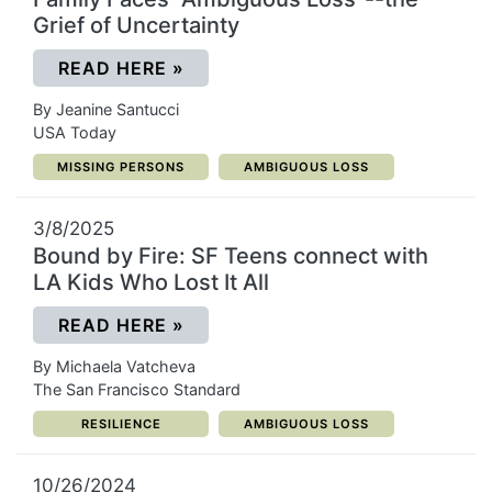
Grief of Uncertainty
(OPENS IN A NEW WINDOW)
READ HERE
»
By Jeanine Santucci
USA Today
CATEGORY:
CATEGORY:
MISSING PERSONS
AMBIGUOUS LOSS
3/8/2025
Bound by Fire: SF Teens connect with
LA Kids Who Lost It All
(OPENS IN A NEW WINDOW)
READ HERE
»
By Michaela Vatcheva
The San Francisco Standard
CATEGORY:
CATEGORY:
RESILIENCE
AMBIGUOUS LOSS
10/26/2024