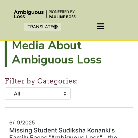
Skip to main content
TRANSLATE
Media About
Ambiguous Loss
Filter by Categories:
CATEGORY SELECTION FILTER:
Selecting an option will refresh the page to show filter
6/19/2025
Missing Student Sudiksha Konanki's
Family Faces "Ambiguous Loss"--the