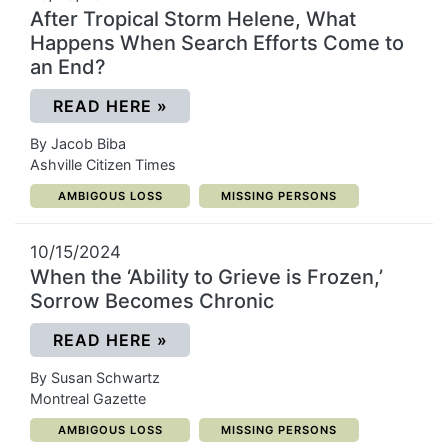
After Tropical Storm Helene, What
Happens When Search Efforts Come to
an End?
(OPENS IN A NEW WINDOW)
READ HERE
»
By Jacob Biba
Ashville Citizen Times
CATEGORY:
CATEGORY:
AMBIGOUS LOSS
MISSING PERSONS
10/15/2024
When the ‘Ability to Grieve is Frozen,’
Sorrow Becomes Chronic
(OPENS IN A NEW WINDOW)
READ HERE
»
By Susan Schwartz
Montreal Gazette
CATEGORY:
CATEGORY:
AMBIGOUS LOSS
MISSING PERSONS