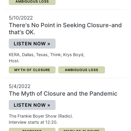
CATEGORY:
AMBIGUOUS LOSS
5/10/2022
There's No Point in Seeking Closure-and
that's OK.
(OPENS IN A NEW WINDOW)
LISTEN NOW
»
KERA, Dallas, Texas, Think; Krys Boyd,
Host.
CATEGORY:
CATEGORY:
MYTH OF CLOSURE
AMBIGUOUS LOSS
5/4/2022
The Myth of Closure and the Pandemic
(OPENS IN A NEW WINDOW)
LISTEN NOW
»
The Frankie Boyer Show (Radio).
Interview starts at 12:20.