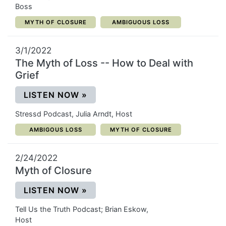
Boss
CATEGORY:
CATEGORY:
MYTH OF CLOSURE
AMBIGUOUS LOSS
3/1/2022
The Myth of Loss -- How to Deal with
Grief
(OPENS IN A NEW WINDOW)
LISTEN NOW
»
Stressd Podcast, Julia Arndt, Host
CATEGORY:
CATEGORY:
AMBIGOUS LOSS
MYTH OF CLOSURE
2/24/2022
Myth of Closure
(OPENS IN A NEW WINDOW)
LISTEN NOW
»
Tell Us the Truth Podcast; Brian Eskow,
Host