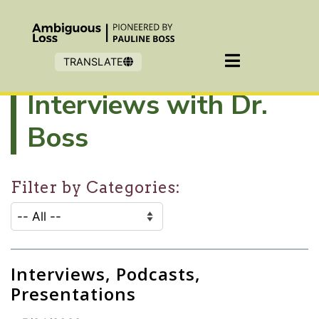
Skip to main content
TRANSLATE
Interviews with Dr.
Boss
Filter by Categories:
CATEGORY SELECTION FILTER:
Selecting an option will refresh the page to show filter
Interviews, Podcasts,
Presentations