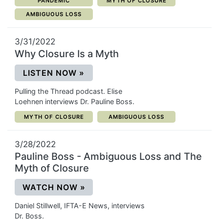
CATEGORY:
CATEGORY:
PANDEMIC
MYTH OF CLOSURE
CATEGORY:
AMBIGUOUS LOSS
3/31/2022
Why Closure Is a Myth
(OPENS IN A NEW WINDOW)
LISTEN NOW
»
Pulling the Thread podcast. Elise
Loehnen interviews Dr. Pauline Boss.
CATEGORY:
CATEGORY:
MYTH OF CLOSURE
AMBIGUOUS LOSS
3/28/2022
Pauline Boss - Ambiguous Loss and The
Myth of Closure
(OPENS IN A NEW WINDOW)
WATCH NOW
»
Daniel Stillwell, IFTA-E News, interviews
Dr. Boss.