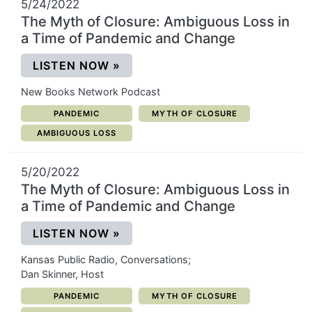
5/24/2022
The Myth of Closure: Ambiguous Loss in
a Time of Pandemic and Change
(OPENS IN A NEW WINDOW)
LISTEN NOW
»
New Books Network Podcast
CATEGORY:
CATEGORY:
PANDEMIC
MYTH OF CLOSURE
CATEGORY:
AMBIGUOUS LOSS
5/20/2022
The Myth of Closure: Ambiguous Loss in
a Time of Pandemic and Change
(OPENS IN A NEW WINDOW)
LISTEN NOW
»
Kansas Public Radio, Conversations;
Dan Skinner, Host
CATEGORY:
CATEGORY:
PANDEMIC
MYTH OF CLOSURE