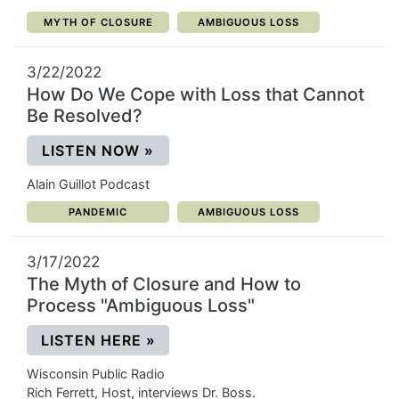
CATEGORY:
CATEGORY:
MYTH OF CLOSURE
AMBIGUOUS LOSS
3/22/2022
How Do We Cope with Loss that Cannot
Be Resolved?
(OPENS IN A NEW WINDOW)
LISTEN NOW
»
Alain Guillot Podcast
CATEGORY:
CATEGORY:
PANDEMIC
AMBIGUOUS LOSS
3/17/2022
The Myth of Closure and How to
Process "Ambiguous Loss"
(OPENS IN A NEW WINDOW)
LISTEN HERE
»
Wisconsin Public Radio
Rich Ferrett, Host, interviews Dr. Boss.