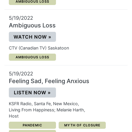
CATEGORY:
AMBIGUOUS LOSS
5/19/2022
Ambiguous Loss
(OPENS IN A NEW WINDOW)
WATCH NOW
»
CTV (Canadian TV) Saskatoon
CATEGORY:
AMBIGUOUS LOSS
5/19/2022
Feeling Sad, Feeling Anxious
(OPENS IN A NEW WINDOW)
LISTEN NOW
»
KSFR Radio, Santa Fe, New Mexico,
Living From Happiness; Melanie Harth,
Host
CATEGORY:
CATEGORY:
PANDEMIC
MYTH OF CLOSURE