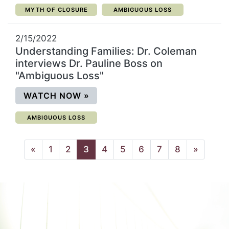
CATEGORY:
CATEGORY:
MYTH OF CLOSURE
AMBIGUOUS LOSS
2/15/2022
Understanding Families: Dr. Coleman
interviews Dr. Pauline Boss on
"Ambiguous Loss"
(OPENS IN A NEW WINDOW)
WATCH NOW
»
CATEGORY:
AMBIGUOUS LOSS
(current page)
«
1
2
3
4
5
6
7
8
»