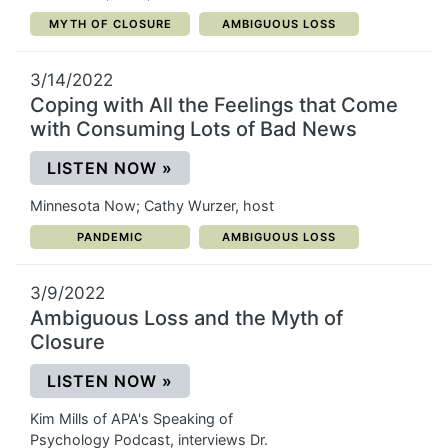
CATEGORY:
CATEGORY:
MYTH OF CLOSURE
AMBIGUOUS LOSS
3/14/2022
Coping with All the Feelings that Come
with Consuming Lots of Bad News
(OPENS IN A NEW WINDOW)
LISTEN NOW
»
Minnesota Now; Cathy Wurzer, host
CATEGORY:
CATEGORY:
PANDEMIC
AMBIGUOUS LOSS
3/9/2022
Ambiguous Loss and the Myth of
Closure
(OPENS IN A NEW WINDOW)
LISTEN NOW
»
Kim Mills of APA's Speaking of
Psychology Podcast, interviews Dr.