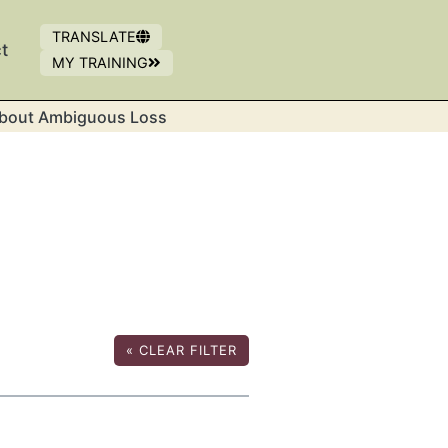
TRANSLATE
t
MY TRAINING
OPENS IN NEW WINDOW
(OPENS IN A NEW WINDOW)
bout Ambiguous Loss
«
CLEAR FILTER