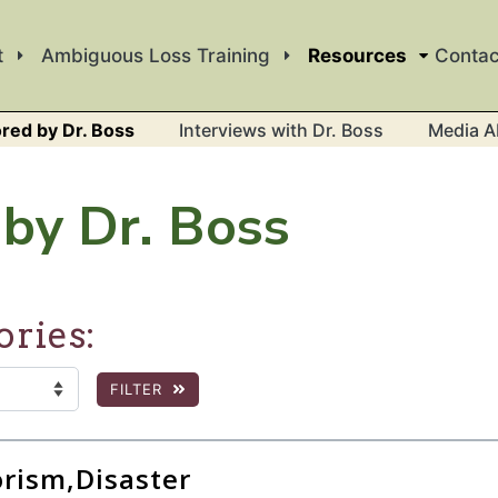
t
Ambiguous Loss Training
Resources
Contac
red by Dr. Boss
Interviews with Dr. Boss
Media A
by Dr. Boss
ories:
FILTER
:
 the page to show filtered results.
orism,Disaster