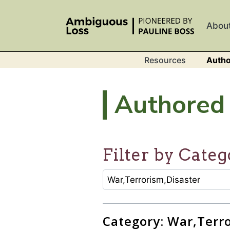
Skip to main content
Abou
Resources
Autho
Authored 
Filter by Categ
CATEGORY SELECTION FILTER
Selecting an option will refresh
Category: War,Terr