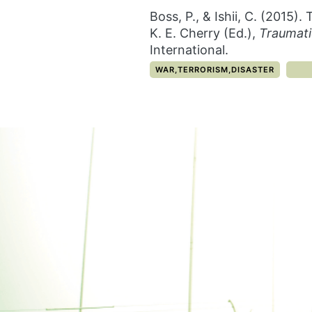
Boss, P., & Ishii, C. (2015
K. E. Cherry (Ed.),
Traumati
International.
CATEGORY:
WAR,TERRORISM,DISASTER