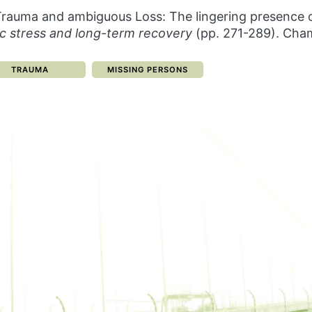
). Trauma and ambiguous Loss: The lingering presence o
c stress and long-term recovery
(pp. 271-289). Cham
CATEGORY:
CATEGORY:
TRAUMA
MISSING PERSONS