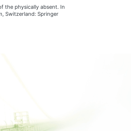
f the physically absent. In
, Switzerland: Springer