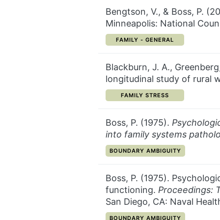
Bengtson, V., & Boss, P. (2
Minneapolis: National Counc
CATEGORY:
FAMILY - GENERAL
Blackburn, J. A., Greenberg
longitudinal study of rural
CATEGORY:
FAMILY STRESS
Boss, P. (1975).
Psychologic
into family systems pathol
CATEGORY:
BOUNDARY AMBIGUITY
Boss, P. (1975). Psychologic
functioning.
Proceedings: 
San Diego, CA: Naval Health
CATEGORY:
BOUNDARY AMBIGUITY