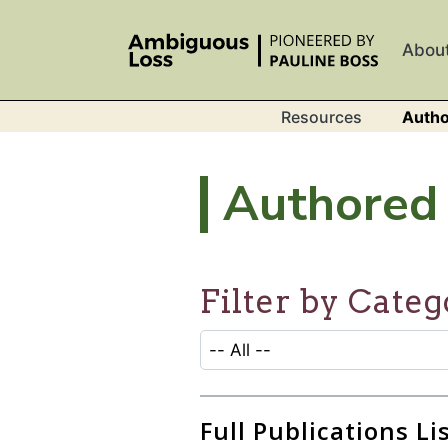
Skip to main content
Abou
Resources
Autho
Authored 
Filter by Categ
CATEGORY SELECTION FILTER
Selecting an option will refresh
Full Publications Li