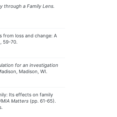
cy through a Family Lens.
ss from loss and change: A
), 59-70.
ation for an investigation
Madison, Madison, WI.
ly: Its effects on family
/MIA Matters
(pp. 61-65).
s.