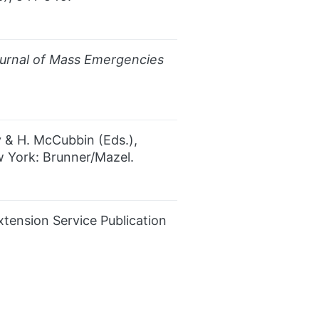
urnal of Mass Emergencies
ey & H. McCubbin (Eds.),
 York: Brunner/Mazel.
xtension Service Publication