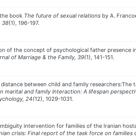
f the book
The future of sexual relations
by A. Francoe
,
38
(1), 196-197.
tion of the concept of psychological father presence i
rnal of Marriage & the Family, 39(
1), 141-151.
e distance between child and family researchers:The 
n marital and family lnteraction: A lifespan perspect
chology, 24(
12), 1029-1031.
biguity intervention for families of the Iranian hosta
nian crisis: Final report of the task force on families