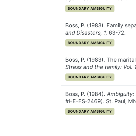
CATEGORY:
BOUNDARY AMBIGUITY
Boss, P. (1983). Family se
and Disasters, 1,
63-72.
CATEGORY:
BOUNDARY AMBIGUITY
Boss, P. (1983). The marital
Stress and the family: Vol.
CATEGORY:
BOUNDARY AMBIGUITY
Boss, P. (1984).
Ambiguity:
#HE-FS-2469). St. Paul, MN
CATEGORY:
BOUNDARY AMBIGUITY