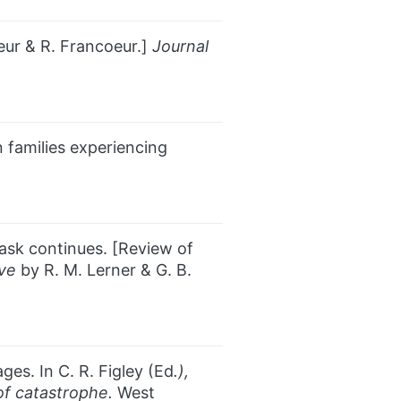
ur & R. Francoeur.]
Journal
n families experiencing
task continues. [Review of
ive
by R. M. Lerner & G. B.
ges. In C. R. Figley (Ed
.),
 of catastrophe.
West