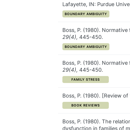
Lafayette, IN: Purdue Univer
CATEGORY:
BOUNDARY AMBIGUITY
Boss, P. (1980). Normative 
29(4),
445-450.
CATEGORY:
BOUNDARY AMBIGUITY
Boss, P. (1980). Normative 
29(4),
445-450.
CATEGORY:
FAMILY STRESS
Boss, P. (1980). [Review o
CATEGORY:
BOOK REVIEWS
Boss, P. (1980). The relatio
dysfunction in families of m