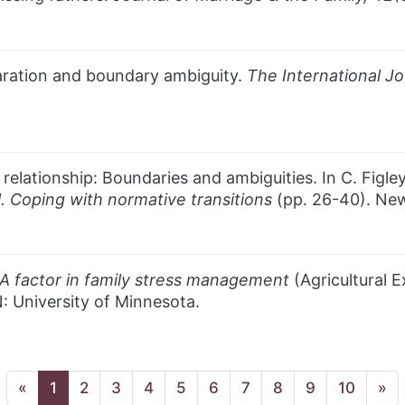
paration and boundary ambiguity.
The International
Jo
 relationship: Boundaries and ambiguities. In C. Figl
 1. Coping with normative transitions
(pp. 26-40). New
 A factor in family stress management
(Agricultural E
: University of Minnesota.
(current page)
«
1
2
3
4
5
6
7
8
9
10
»