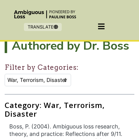
Skip to main content
TRANSLATE
Authored by Dr. Boss
Filter by Categories:
CATEGORY SELECTION FILTER:
Selecting an option will refresh the page to show filter
Category: War, Terrorism,
Disaster
Boss, P. (2004). Ambiguous loss research,
theory, and practice: Reflections after 9/11.