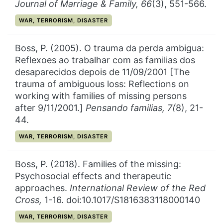
Journal of Marriage & Family,
66
(3), 551-566.
CATEGORY:
WAR, TERRORISM, DISASTER
Boss, P. (2005). O trauma da perda ambigua:
Reflexoes ao trabalhar com as familias dos
desaparecidos depois de 11/09/2001 [The
trauma of ambiguous loss: Reflections on
working with families of missing persons
after 9/11/2001.]
Pensando familias,
7(
8), 21-
44.
CATEGORY:
WAR, TERRORISM, DISASTER
Boss, P. (2018). Families of the missing:
Psychosocial effects and therapeutic
approaches.
International Review of the Red
Cross,
1-16. doi:10.1017/S1816383118000140
CATEGORY:
WAR, TERRORISM, DISASTER