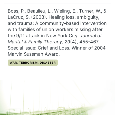
Boss, P., Beaulieu, L., Wieling, E., Turner, W., &
LaCruz, S. (2003). Healing loss, ambiguity,
and trauma: A community-based intervention
with families of union workers missing after
the 9/11 attack in New York City.
Journal of
Marital & Family Therapy, 29
(4), 455-467.
Special issue: Grief and Loss. Winner of 2004
Marvin Sussman Award.
CATEGORY:
WAR, TERRORISM, DISASTER