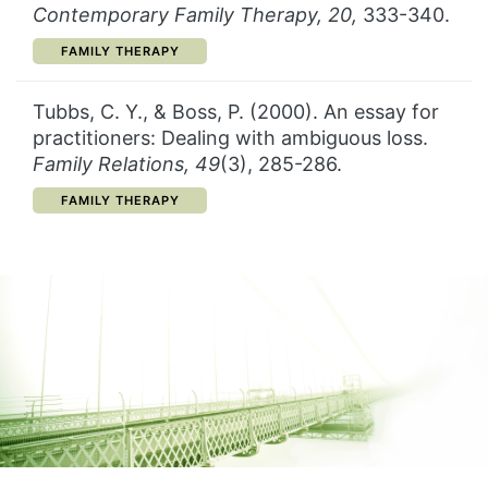
Contemporary Family Therapy, 20,
333-340.
CATEGORY:
FAMILY THERAPY
Tubbs, C. Y., & Boss, P. (2000). An essay for
practitioners: Dealing with ambiguous loss.
Family Relations, 49
(3), 285-286.
CATEGORY:
FAMILY THERAPY