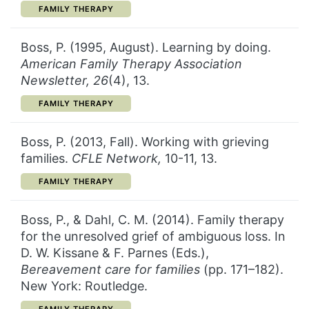
CATEGORY:
FAMILY THERAPY
Boss, P. (1995, August). Learning by doing.
American Family Therapy Association
Newsletter, 26
(4), 13.
CATEGORY:
FAMILY THERAPY
Boss, P. (2013, Fall). Working with grieving
families.
CFLE Network,
10-11, 13.
CATEGORY:
FAMILY THERAPY
Boss, P., & Dahl, C. M. (2014). Family therapy
for the unresolved grief of ambiguous loss. In
D. W. Kissane & F. Parnes (Eds.),
Bereavement care for families
(pp. 171–182).
New York: Routledge.
CATEGORY: