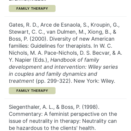
CATEGORY:
FAMILY THERAPY
Gates, R. D., Arce de Esnaola, S., Kroupin, G.,
Stewart, C. C., van Dulmen, M., Xiong, B., &
Boss, P. (2000). Diversity of new American
families: Guidelines for therapists. In W. C.
Nichols, M. A. Pace-Nichols, D. S. Becvar, & A.
Y. Napier (Eds.),
Handbook of family
development and intervention: Wiley series
in couples
and family dynamics and
treatment
(pp. 299-322). New York: Wiley.
CATEGORY:
FAMILY THERAPY
Siegenthaler, A. L., & Boss, P. (1998).
Commentary: A feminist perspective on the
issue of neutrality in therapy: Neutrality can
be hazardous to the clients' health.