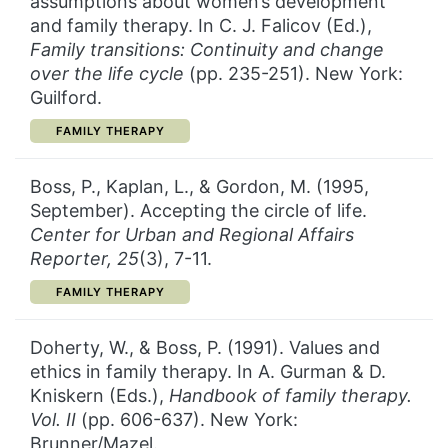
assumptions about women’s development
and family therapy. In C. J. Falicov (Ed.),
Family transitions: Continuity and change
over the life cycle
(pp. 235-251). New York:
Guilford.
CATEGORY:
FAMILY THERAPY
Boss, P., Kaplan, L., & Gordon, M. (1995,
September). Accepting the circle of life.
Center for Urban and Regional Affairs
Reporter, 25
(3), 7-11.
CATEGORY:
FAMILY THERAPY
Doherty, W., & Boss, P. (1991). Values and
ethics in family therapy. In A. Gurman & D.
Kniskern (Eds.),
Handbook of family therapy.
Vol. II
(pp. 606-637). New York:
Brunner/Mazel.