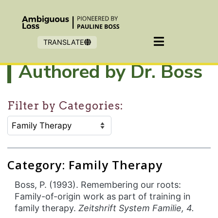
Skip to main content
TRANSLATE
Authored by Dr. Boss
Filter by Categories:
CATEGORY SELECTION FILTER:
Selecting an option will refresh the page to show filter
Category: Family Therapy
Boss, P. (1993). Remembering our roots:
Family-of-origin work as part of training in
family therapy.
Zeitshrift System Familie, 4.