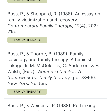
FAMILY THERAPY
Boss, P., & Sheppard, R. (1988). An essay on
family victimization and recovery.
Contemporary Family Therapy, 10
(4), 202-
215.
CATEGORY:
FAMILY THERAPY
Boss, P., & Thorne, B. (1989). Family
sociology and family therapy: A feminist
linkage. In M. McGoldrick, C. Anderson, & F.
Walsh, (Eds.),
Women in
families: A
framework for family therapy
(pp. 78-96)
.
New York: Norton.
CATEGORY:
FAMILY THERAPY
Boss, P., & Weiner, J. P. (1988). Rethinking