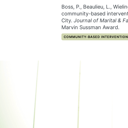
Boss, P., Beaulieu, L., Wiel
community-based interventi
City.
Journal of Marital & F
Marvin Sussman Award.
CATEGORY:
COMMUNITY-BASED INTERVENTION