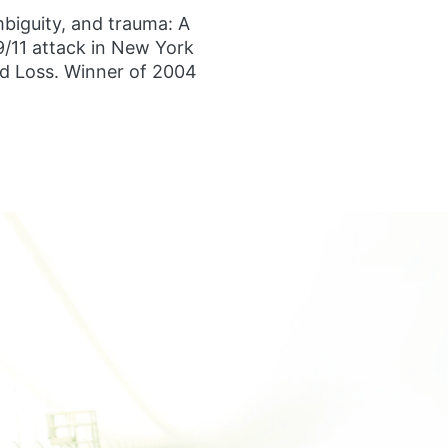
ambiguity, and trauma: A
9/11 attack in New York
and Loss. Winner of 2004