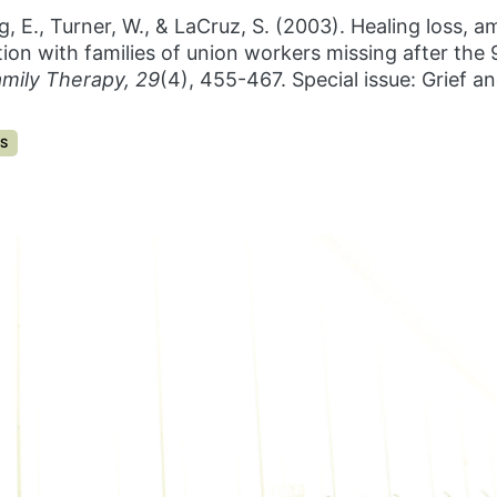
ing, E., Turner, W., & LaCruz, S. (2003). Healing loss, 
on with families of union workers missing after the 
amily Therapy, 29
(4), 455-467. Special issue: Grief 
S