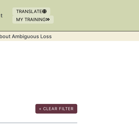
TRANSLATE
t
MY TRAINING
OPENS IN NEW WINDOW
(OPENS IN A NEW WINDOW)
bout Ambiguous Loss
«
CLEAR FILTER