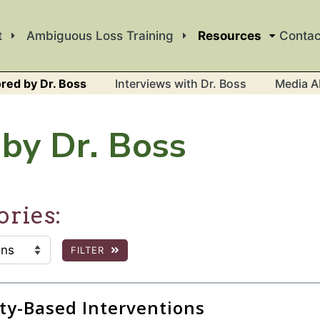
t
Ambiguous Loss Training
Resources
Contac
red by Dr. Boss
Interviews with Dr. Boss
Media A
by Dr. Boss
ories:
FILTER
:
 the page to show filtered results.
y-Based Interventions