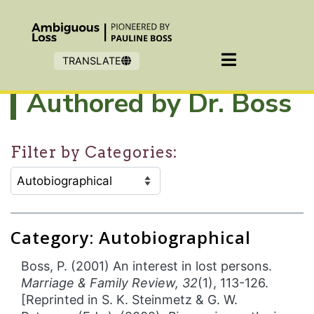
Skip to main content
TRANSLATE
Authored by Dr. Boss
Filter by Categories:
CATEGORY SELECTION FILTER:
Selecting an option will refresh the page to show filter
Category: Autobiographical
Boss, P. (2001) An interest in lost persons.
Marriage & Family Review, 32
(1), 113-126.
[Reprinted in S. K. Steinmetz & G. W.