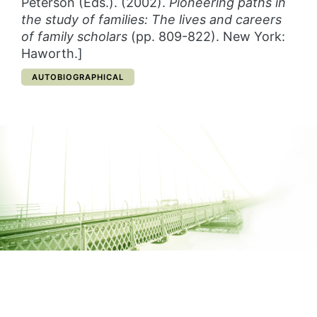
Peterson (Eds.). (2002).
Pioneering paths in
the study of families:
The lives and careers
of family scholars
(pp. 809-822). New York:
Haworth.]
CATEGORY:
AUTOBIOGRAPHICAL