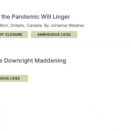
the Pandemic Will Linger
lton, Ontario, Canada. By Johanna Weidner
ORY:
CATEGORY:
OF CLOSURE
AMBIGUOUS LOSS
be Downright Maddening
GORY:
GOUS LOSS