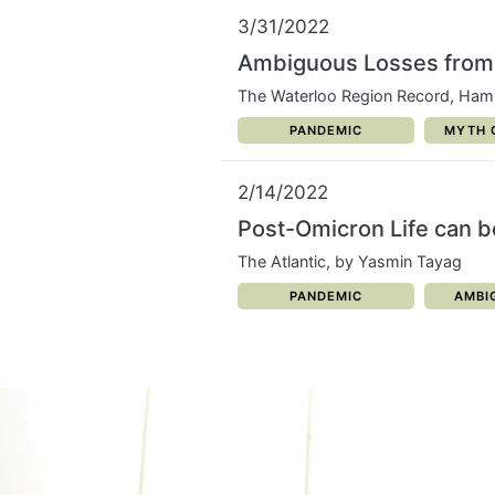
3/31/2022
Ambiguous Losses from 
The Waterloo Region Record, Hami
CATEGORY:
CATEG
PANDEMIC
MYTH 
2/14/2022
Post-Omicron Life can 
The Atlantic, by Yasmin Tayag
CATEGORY:
CATE
PANDEMIC
AMBI