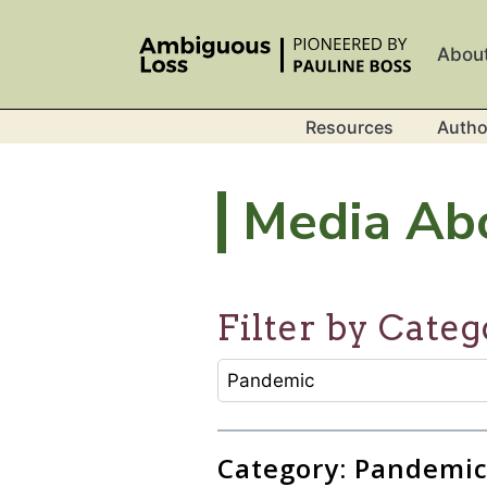
Skip to main content
Abou
Resources
Autho
Media Ab
Filter by Categ
CATEGORY SELECTION FILTER
Selecting an option will refresh
Category: Pandemi