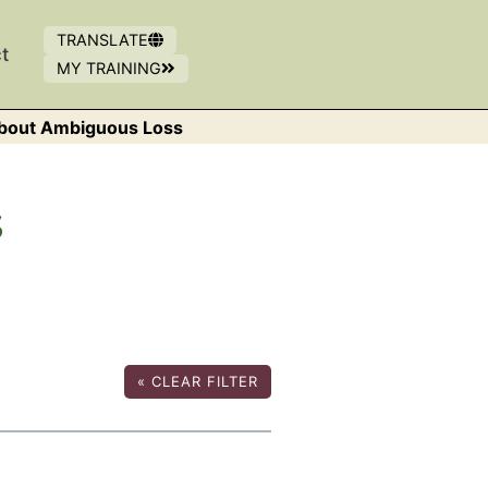
TRANSLATE
t
MY TRAINING
OPENS IN NEW WINDOW
(OPENS IN A NEW WINDOW)
bout Ambiguous Loss
s
«
CLEAR FILTER