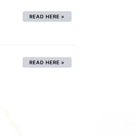
(OPENS IN A NEW WINDOW
READ HERE
»
(OPENS IN A NEW WINDOW
READ HERE
»