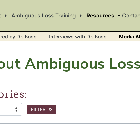
t
Ambiguous Loss Training
Resources
Contac
red by Dr. Boss
Interviews with Dr. Boss
Media A
out Ambiguous Los
ories:
FILTER
:
 the page to show filtered results.
c